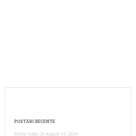
POSTĂRI RECENTE
Rocky roads (3)
August 13, 2024