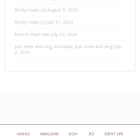
Rocky roads (2)
August 5, 2024
Rocky roads (1)
July 31, 2024
Each to their own
July 24, 2024
Just smile and sing, Kowalski, just smile and sing!
July
2, 2024
HAIHUI
AMALGAM
DOI+
.RO
EXPAT LIFE