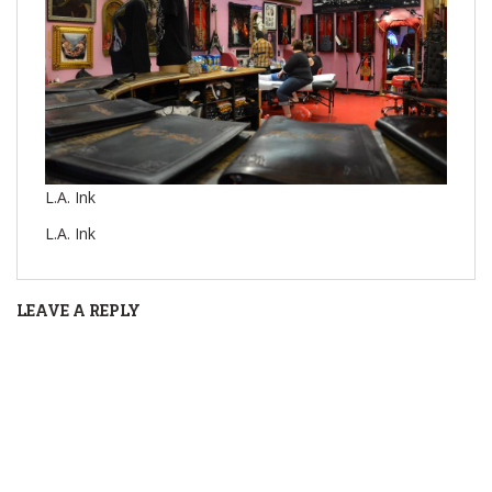
L.A. Ink
L.A. Ink
LEAVE A REPLY