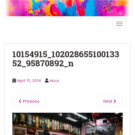
S
k
i
p
TOGGLE
t
o
m
10154915_102028655100133
a
i
52_95870892_n
n
c
o
April 15, 2014
Anca
n
t
e
Previous
Next
n
t