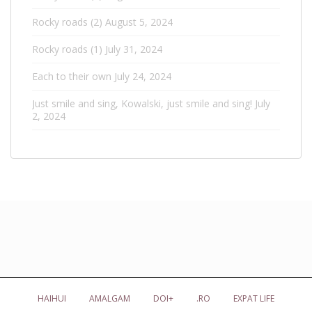
Rocky roads (2)
August 5, 2024
Rocky roads (1)
July 31, 2024
Each to their own
July 24, 2024
Just smile and sing, Kowalski, just smile and sing!
July
2, 2024
HAIHUI
AMALGAM
DOI+
.RO
EXPAT LIFE