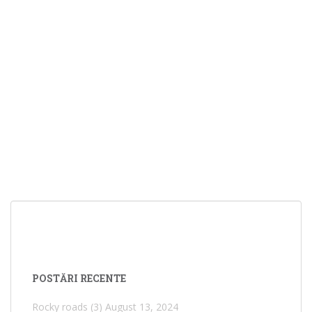
POSTĂRI RECENTE
Rocky roads (3)
August 13, 2024