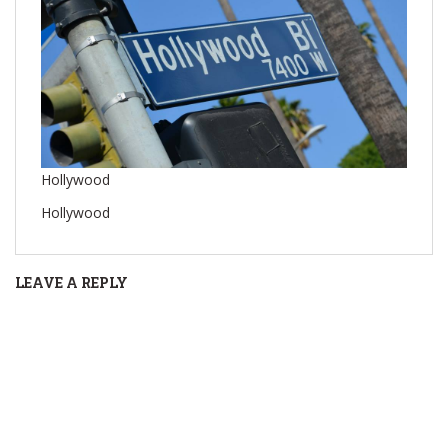
Hollywood
Hollywood
LEAVE A REPLY