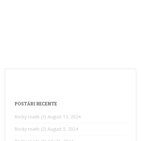
POSTĂRI RECENTE
Rocky roads (3)
August 13, 2024
Rocky roads (2)
August 5, 2024