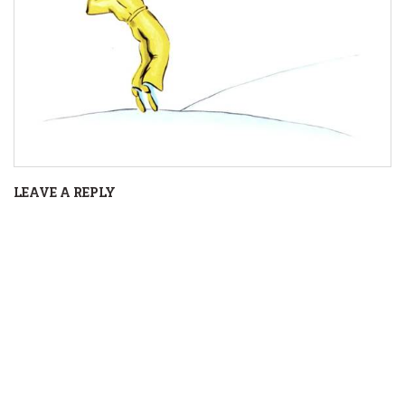
LEAVE A REPLY