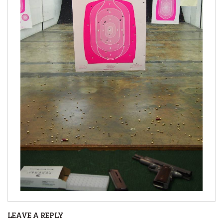
LEAVE A REPLY