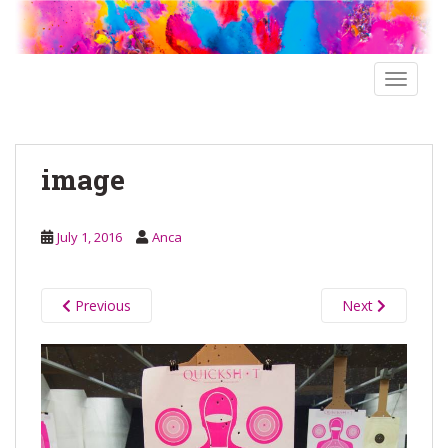
S
k
i
p
TOGGLE
t
o
m
image
a
i
n
July 1, 2016
Anca
c
o
n
Previous
Next
t
e
n
t