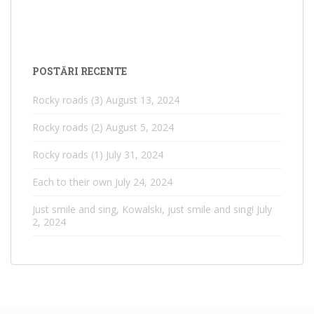
POSTĂRI RECENTE
Rocky roads (3)
August 13, 2024
Rocky roads (2)
August 5, 2024
Rocky roads (1)
July 31, 2024
Each to their own
July 24, 2024
Just smile and sing, Kowalski, just smile and sing!
July
2, 2024