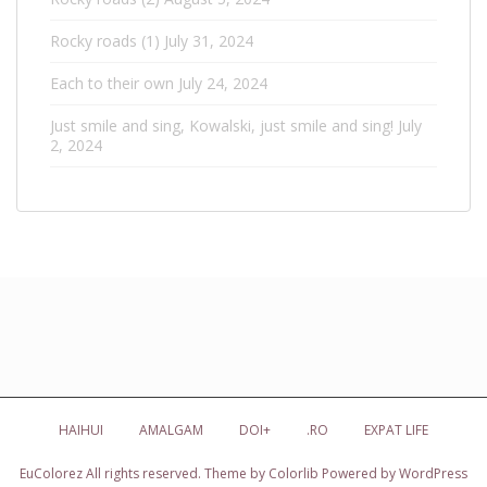
Rocky roads (1)
July 31, 2024
Each to their own
July 24, 2024
Just smile and sing, Kowalski, just smile and sing!
July
2, 2024
HAIHUI
AMALGAM
DOI+
.RO
EXPAT LIFE
EuColorez
All rights reserved. Theme by
Colorlib
Powered by
WordPress