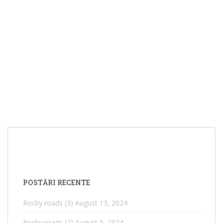
POSTĂRI RECENTE
Rocky roads (3)
August 13, 2024
Rocky roads (2)
August 5, 2024