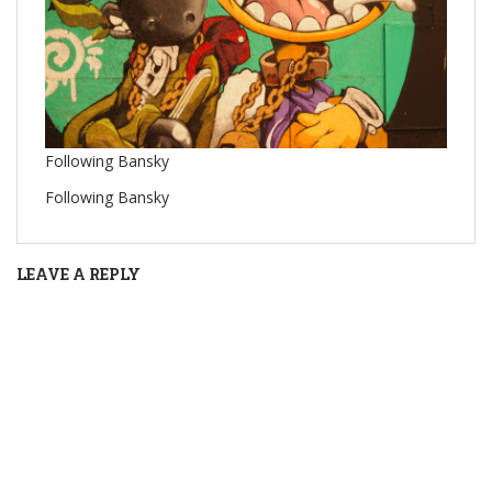
Following Bansky
Following Bansky
LEAVE A REPLY