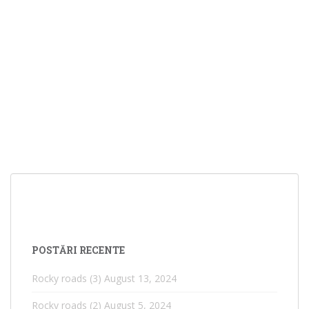
POSTĂRI RECENTE
Rocky roads (3)
August 13, 2024
Rocky roads (2)
August 5, 2024