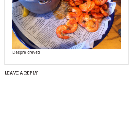
Despre creveti
LEAVE A REPLY