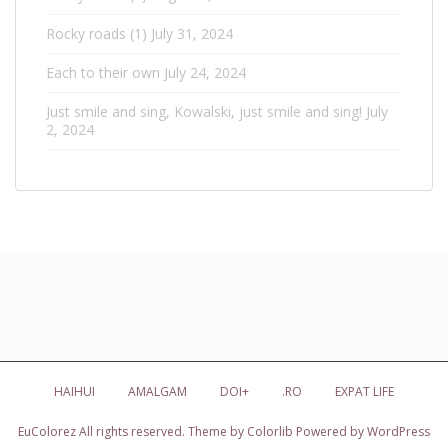
Rocky roads (1)
July 31, 2024
Each to their own
July 24, 2024
Just smile and sing, Kowalski, just smile and sing!
July
2, 2024
HAIHUI
AMALGAM
DOI+
.RO
EXPAT LIFE
EuColorez
All rights reserved. Theme by
Colorlib
Powered by
WordPress