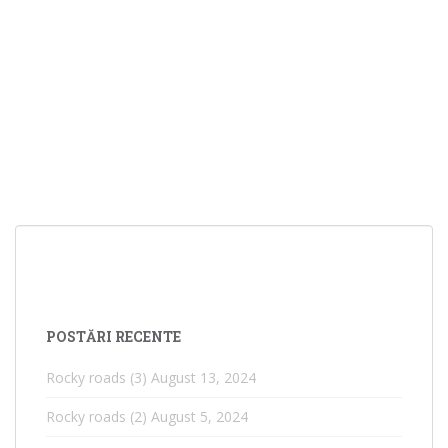
POSTĂRI RECENTE
Rocky roads (3)
August 13, 2024
Rocky roads (2)
August 5, 2024