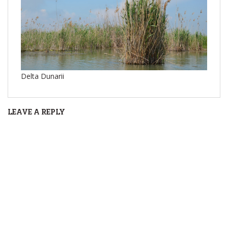
Delta Dunarii
LEAVE A REPLY